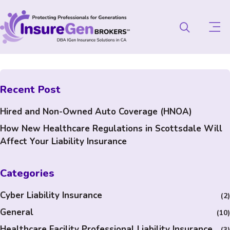
Recent Post
Hired and Non-Owned Auto Coverage (HNOA)
How New Healthcare Regulations in Scottsdale Will
Affect Your Liability Insurance
Categories
Cyber Liability Insurance
(2)
General
(10)
Healthcare Facility Professional Liability Insurance
(3)