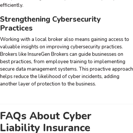
efficiently.
Strengthening Cybersecurity
Practices
Working with a local broker also means gaining access to
valuable insights on improving cybersecurity practices.
Brokers like InsureGen Brokers can guide businesses on
best practices, from employee training to implementing
secure data management systems. This proactive approach
helps reduce the likelihood of cyber incidents, adding
another layer of protection to the business.
FAQs About Cyber
Liability Insurance