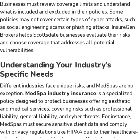
Businesses must review coverage limits and understand
what is included and excluded in their policies. Some
policies may not cover certain types of cyber attacks, such
as social engineering scams or phishing attacks. InsureGen
Brokers helps Scottsdale businesses evaluate their risks
and choose coverage that addresses all potential
vulnerabilities.
Understanding Your Industry’s
Specific Needs
Different industries face unique risks, and MedSpas are no
exception.
MedSpa industry insurance
is a specialized
policy designed to protect businesses offering aesthetic
and medical services, covering risks such as professional
liability, general liability, and cyber threats. For instance,
MedSpas must secure sensitive client data and comply
with privacy regulations like HIPAA due to their healthcare-