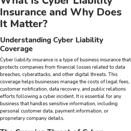
What is Cyber Liability
Insurance and Why Does
It Matter?
Understanding Cyber Liability
Coverage
Cyber liability insurance is a type of business insurance that
protects companies from financial losses related to data
breaches, cyberattacks, and other digital threats. This
coverage helps businesses manage the costs of legal fees,
customer notification, data recovery, and public relations
efforts following a cyber incident. It is essential for any
business that handles sensitive information, including
personal customer data, payment information, or
proprietary company details.