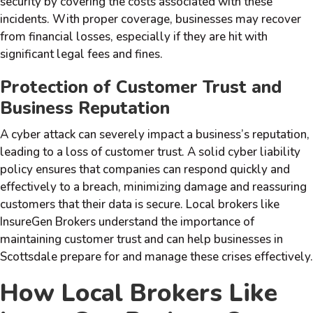
security by covering the costs associated with these
incidents. With proper coverage, businesses may recover
from financial losses, especially if they are hit with
significant legal fees and fines.
Protection of Customer Trust and
Business Reputation
A cyber attack can severely impact a business’s reputation,
leading to a loss of customer trust. A solid cyber liability
policy ensures that companies can respond quickly and
effectively to a breach, minimizing damage and reassuring
customers that their data is secure. Local brokers like
InsureGen Brokers understand the importance of
maintaining customer trust and can help businesses in
Scottsdale prepare for and manage these crises effectively.
How Local Brokers Like