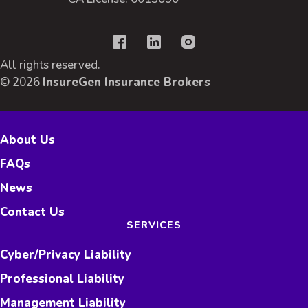
All rights reserved.
© 2026
InsureGen Insurance Brokers
About Us
FAQs
News
Contact Us
SERVICES
Cyber/Privacy Liability
Professional Liability
Management Liability