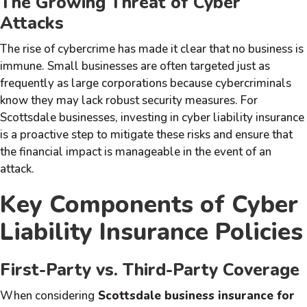
The Growing Threat of Cyber
Attacks
The rise of cybercrime has made it clear that no business is
immune. Small businesses are often targeted just as
frequently as large corporations because cybercriminals
know they may lack robust security measures. For
Scottsdale businesses, investing in cyber liability insurance
is a proactive step to mitigate these risks and ensure that
the financial impact is manageable in the event of an
attack.
Key Components of Cyber
Liability Insurance Policies
First-Party vs. Third-Party Coverage
When considering
Scottsdale business insurance for