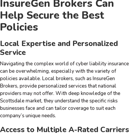
InsureGen Brokers Can
Help Secure the Best
Policies
Local Expertise and Personalized
Service
Navigating the complex world of cyber liability insurance
can be overwhelming, especially with the variety of
policies available. Local brokers, such as InsureGen
Brokers, provide personalized services that national
providers may not offer. With deep knowledge of the
Scottsdale market, they understand the specific risks
businesses face and can tailor coverage to suit each
company’s unique needs.
Access to Multiple A-Rated Carriers