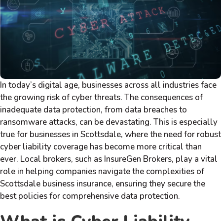
In today’s digital age, businesses across all industries face
the growing risk of cyber threats. The consequences of
inadequate data protection, from data breaches to
ransomware attacks, can be devastating. This is especially
true for businesses in Scottsdale, where the need for robust
cyber liability coverage has become more critical than
ever. Local brokers, such as InsureGen Brokers, play a vital
role in helping companies navigate the complexities of
Scottsdale business insurance, ensuring they secure the
best policies for comprehensive data protection.