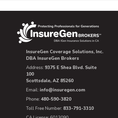
InsureGen Coverage Solutions, Inc.
DBA InsureGen Brokers
Address:
9375 E Shea Blvd. Suite
100
Scottsdale, AZ 85260
Email:
info@insuregen.com
Phone:
480-590-3820
Toll Free Number:
833-791-3310
CA License: 6013090