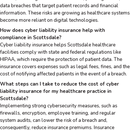
data breaches that target patient records and financial
information. These risks are growing as healthcare systems
become more reliant on digital technologies.
How does cyber liability insurance help with
compliance in Scottsdale?
Cyber liability insurance helps Scottsdale healthcare
facilities comply with state and federal regulations like
HIPAA, which require the protection of patient data. The
insurance covers expenses such as legal fees, fines, and the
cost of notifying affected patients in the event of a breach.
What steps can I take to reduce the cost of cyber
liability insurance for my healthcare practice in
Scottsdale?
Implementing strong cybersecurity measures, such as
firewalls, encryption, employee training, and regular
system audits, can lower the risk of a breach and,
consequently, reduce insurance premiums. Insurance