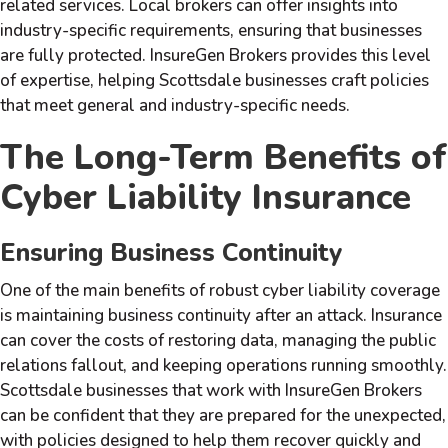
related services. Local brokers can offer insights into
industry-specific requirements, ensuring that businesses
are fully protected. InsureGen Brokers provides this level
of expertise, helping Scottsdale businesses craft policies
that meet general and industry-specific needs.
The Long-Term Benefits of
Cyber Liability Insurance
Ensuring Business Continuity
One of the main benefits of robust cyber liability coverage
is maintaining business continuity after an attack. Insurance
can cover the costs of restoring data, managing the public
relations fallout, and keeping operations running smoothly.
Scottsdale businesses that work with InsureGen Brokers
can be confident that they are prepared for the unexpected,
with policies designed to help them recover quickly and