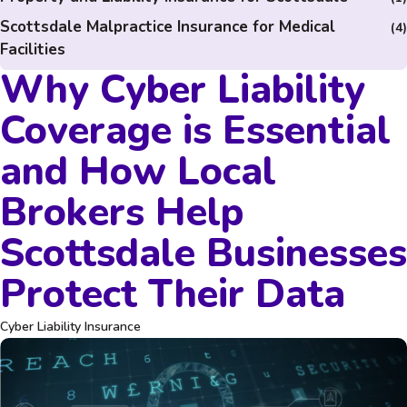
Scottsdale Malpractice Insurance for Medical
(4)
Facilities
Why Cyber Liability
Coverage is Essential
and How Local
Brokers Help
Scottsdale Businesses
Protect Their Data
Cyber Liability Insurance