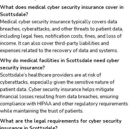
What does medical cyber security insurance cover in
Scottsdale?
Medical cyber security insurance typically covers data
breaches, cyberattacks, and other threats to patient data,
including legal fees, notification costs, fines, and loss of
income. It can also cover third-party liabilities and
expenses related to the recovery of data and systems.
Why do medical facilities in Scottsdale need cyber
security insurance?
Scottsdale’s healthcare providers are at risk of
cyberattacks, especially given the sensitive nature of
patient data. Cyber security insurance helps mitigate
financial losses resulting from data breaches, ensuring
compliance with HIPAA and other regulatory requirements
while maintaining the trust of patients.
What are the legal requirements for cyber security
insurance in Scottsdale?