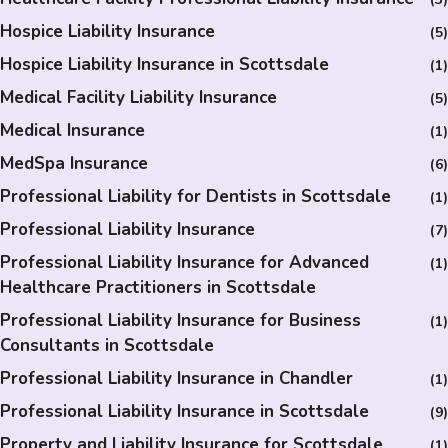
Hospice Liability Insurance
(5)
Hospice Liability Insurance in Scottsdale
(1)
Medical Facility Liability Insurance
(5)
Medical Insurance
(1)
MedSpa Insurance
(6)
Professional Liability for Dentists in Scottsdale
(1)
Professional Liability Insurance
(7)
Professional Liability Insurance for Advanced
(1)
Healthcare Practitioners in Scottsdale
Professional Liability Insurance for Business
(1)
Consultants in Scottsdale
Professional Liability Insurance in Chandler
(1)
Professional Liability Insurance in Scottsdale
(9)
Property and Liability Insurance for Scottsdale
(1)