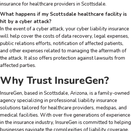
insurance for healthcare providers in Scottsdale.
What happens if my Scottsdale healthcare facility is
hit by a cyber attack?
In the event of a cyber attack, your cyber liability insurance
will help cover the costs of data recovery, legal expenses,
public relations efforts, notification of affected patients,
and other expenses related to managing the aftermath of
the attack. It also offers protection against lawsuits from
affected parties.
Why Trust InsureGen?
InsureGen, based in Scottsdale, Arizona, is a family-owned
agency specializing in professional liability insurance
solutions tailored for healthcare providers, medspas, and
medical facilities. With over five generations of experience
in the insurance industry, InsureGen is committed to helping
businesses navigate the complexities of liability coverage.