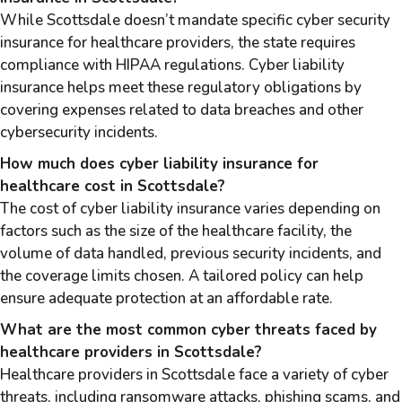
While Scottsdale doesn’t mandate specific cyber security
insurance for healthcare providers, the state requires
compliance with HIPAA regulations. Cyber liability
insurance helps meet these regulatory obligations by
covering expenses related to data breaches and other
cybersecurity incidents.
How much does cyber liability insurance for
healthcare cost in Scottsdale?
The cost of cyber liability insurance varies depending on
factors such as the size of the healthcare facility, the
volume of data handled, previous security incidents, and
the coverage limits chosen. A tailored policy can help
ensure adequate protection at an affordable rate.
What are the most common cyber threats faced by
healthcare providers in Scottsdale?
Healthcare providers in Scottsdale face a variety of cyber
threats, including ransomware attacks, phishing scams, and