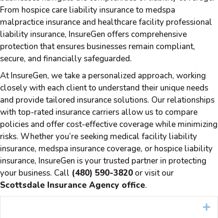
From hospice care liability insurance to medspa
malpractice insurance and healthcare facility professional
liability insurance, InsureGen offers comprehensive
protection that ensures businesses remain compliant,
secure, and financially safeguarded.
At InsureGen, we take a personalized approach, working
closely with each client to understand their unique needs
and provide tailored insurance solutions. Our relationships
with top-rated insurance carriers allow us to compare
policies and offer cost-effective coverage while minimizing
risks. Whether you’re seeking medical facility liability
insurance, medspa insurance coverage, or hospice liability
insurance, InsureGen is your trusted partner in protecting
your business. Call
(480) 590-3820
or visit our
Scottsdale Insurance Agency office
.
E