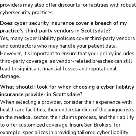
providers may also offer discounts for facilities with robust
cybersecurity practices.
Does cyber security insurance cover a breach of my
practice’s third-party vendors in Scottsdale?
Yes, many cyber liability policies cover third-party vendors
and contractors who may handle your patient data.
However, it’s important to ensure that your policy includes
third-party coverage, as vendor-related breaches can still
lead to significant financial losses and reputational
damage.
What should I look for when choosing a cyber liability
insurance provider in Scottsdale?
When selecting a provider, consider their experience with
healthcare facilities, their understanding of the unique risks
in the medical sector, their claims process, and their ability
to offer customized coverage. InsureGen Brokers, for
example, specializes in providing tailored cyber liability