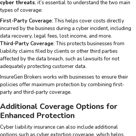
cyber threats
, it’s essential to understand the two main
types of coverage:
First-Party Coverage
: This helps cover costs directly
incurred by the business during a cyber incident, including
data recovery, legal fees, lost income, and more.
Third-Party Coverage
: This protects businesses from
liability claims filed by clients or other third parties
affected by the data breach, such as lawsuits for not
adequately protecting customer data.
InsureGen Brokers works with businesses to ensure their
policies offer maximum protection by combining first-
party and third-party coverage.
Additional Coverage Options for
Enhanced Protection
Cyber liability insurance can also include additional
options such as cyber extortion coverage, which helps