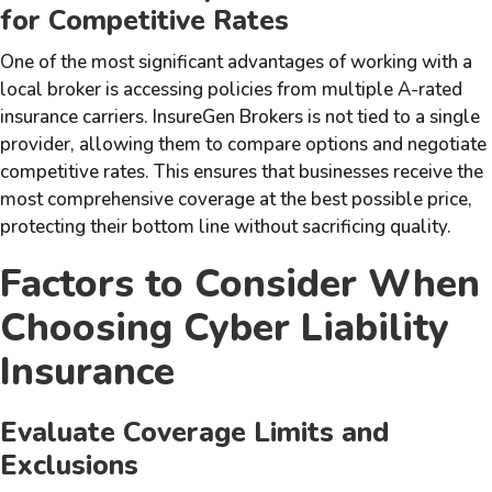
for Competitive Rates
One of the most significant advantages of working with a
local broker is accessing policies from multiple A-rated
insurance carriers. InsureGen Brokers is not tied to a single
provider, allowing them to compare options and negotiate
competitive rates. This ensures that businesses receive the
most comprehensive coverage at the best possible price,
protecting their bottom line without sacrificing quality.
Factors to Consider When
Choosing Cyber Liability
Insurance
Evaluate Coverage Limits and
Exclusions