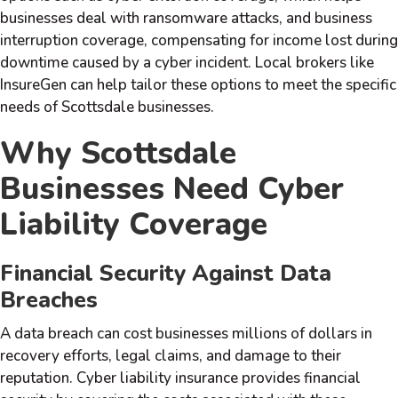
businesses deal with ransomware attacks, and business
interruption coverage, compensating for income lost during
downtime caused by a cyber incident. Local brokers like
InsureGen can help tailor these options to meet the specific
needs of Scottsdale businesses.
Why Scottsdale
Businesses Need Cyber
Liability Coverage
Financial Security Against Data
Breaches
A data breach can cost businesses millions of dollars in
recovery efforts, legal claims, and damage to their
reputation. Cyber liability insurance provides financial