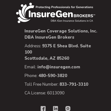
InsureGen Coverage Solutions, Inc.
DBA InsureGen Brokers
Address:
9375 E Shea Blvd. Suite
100
Scottsdale, AZ 85260
Email:
info@insuregen.com
Phone:
480-590-3820
Toll Free Number:
833-791-3310
CA License: 6013090