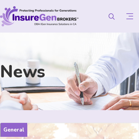
News
General