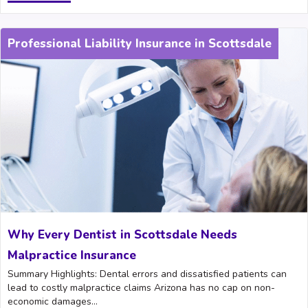
Professional Liability Insurance in Scottsdale
Why Every Dentist in Scottsdale Needs
Malpractice Insurance
Summary Highlights: Dental errors and dissatisfied patients can
lead to costly malpractice claims Arizona has no cap on non-
economic damages...