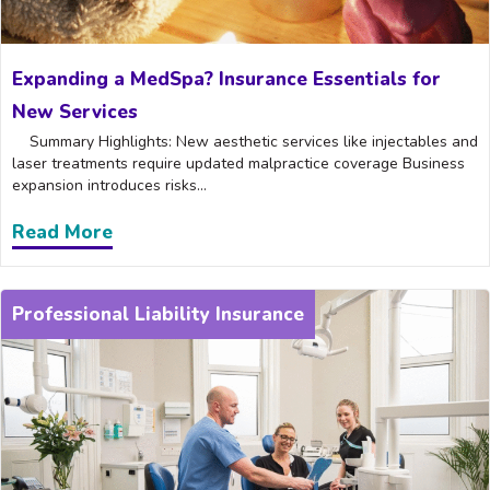
Expanding a MedSpa? Insurance Essentials for
New Services
Summary Highlights: New aesthetic services like injectables and
laser treatments require updated malpractice coverage Business
expansion introduces risks...
Read More
about Expanding a MedSpa? Insurance Es
Professional Liability Insurance