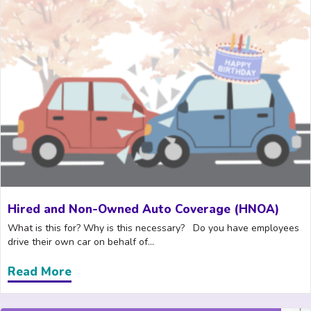
Hired and Non-Owned Auto Coverage (HNOA)
What is this for? Why is this necessary? Do you have employees
drive their own car on behalf of...
Read More
about Hired and Non-Owned Auto Cove