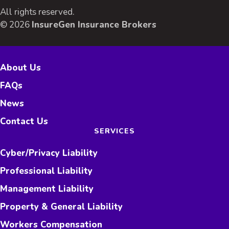
All rights reserved.
© 2026
InsureGen Insurance Brokers
About Us
FAQs
News
Contact Us
SERVICES
Cyber/Privacy Liability
Professional Liability
Management Liability
Property & General Liability
Workers Compensation