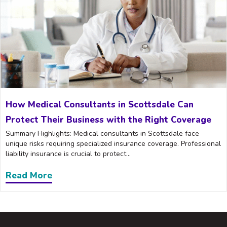
How Medical Consultants in Scottsdale Can
Protect Their Business with the Right Coverage
Summary Highlights: Medical consultants in Scottsdale face
unique risks requiring specialized insurance coverage. Professional
liability insurance is crucial to protect...
Read More
about How Medical Consultants in Scott