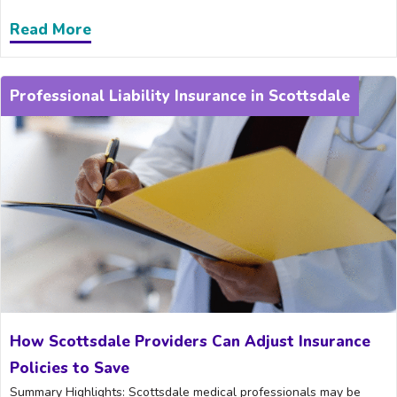
Read More
about Why Every Dentist in Scottsdale 
Professional Liability Insurance in Scottsdale
How Scottsdale Providers Can Adjust Insurance
Policies to Save
Summary Highlights: Scottsdale medical professionals may be