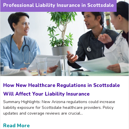
Professional Liability Insurance in Scottsdale
How New Healthcare Regulations in Scottsdale
Will Affect Your Liability Insurance
Summary Highlights: New Arizona regulations could increase
liability exposure for Scottsdale healthcare providers. Policy
updates and coverage reviews are crucial...
Read More
about How New Healthcare Regulations in