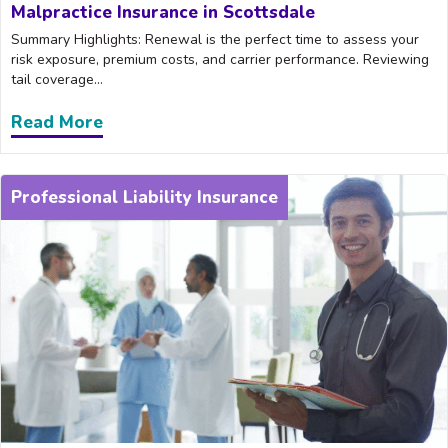
Malpractice Insurance in Scottsdale
Summary Highlights: Renewal is the perfect time to assess your
risk exposure, premium costs, and carrier performance. Reviewing
tail coverage...
Read More
about What to Look for When Renewing 
Professional Liability Insurance