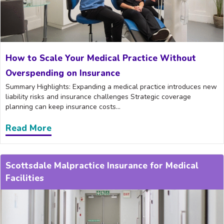
How to Scale Your Medical Practice Without
Overspending on Insurance
Summary Highlights: Expanding a medical practice introduces new
liability risks and insurance challenges Strategic coverage
planning can keep insurance costs...
Read More
about How to Scale Your Medical Practi
Scottsdale Malpractice Insurance for Medical
Facilities