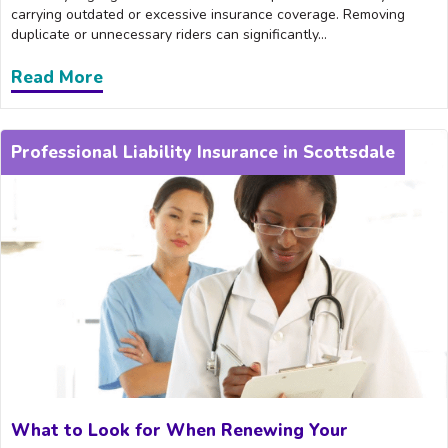
carrying outdated or excessive insurance coverage. Removing
duplicate or unnecessary riders can significantly...
Read More
about How Scottsdale Providers Can Adj
Professional Liability Insurance in Scottsdale
What to Look for When Renewing Your