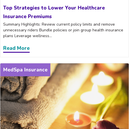
Top Strategies to Lower Your Healthcare
Insurance Premiums
Summary Highlights: Review current policy limits and remove
unnecessary riders Bundle policies or join group health insurance
plans Leverage wellness...
Read More
about Top Strategies to Lower Your He
MedSpa Insurance