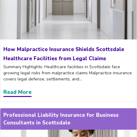
How Malpractice Insurance Shields Scottsdale
Healthcare Facilities from Legal Claims
Summary Highlights: Healthcare facilities in Scottsdale face
growing legal risks from malpractice claims Malpractice insurance
covers legal defense, settlements, and...
Read More
about How Malpractice Insurance Shields
Professional Liability Insurance for Business
Consultants in Scottsdale