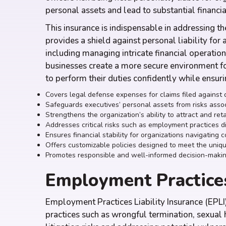
personal assets and lead to substantial financi
This insurance is indispensable in addressing the
provides a shield against personal liability for 
including managing intricate financial operation
businesses create a more secure environment f
to perform their duties confidently while ensur
Covers legal defense expenses for claims filed against d
Safeguards executives’ personal assets from risks assoc
Strengthens the organization’s ability to attract and ret
Addresses critical risks such as employment practices d
Ensures financial stability for organizations navigating 
Offers customizable policies designed to meet the uniqu
Promotes responsible and well-informed decision-maki
Employment Practices
Employment Practices Liability Insurance (EPLI)
practices such as wrongful termination, sexual 