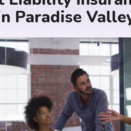
in Paradise Valle