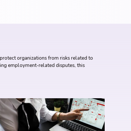
rotect organizations from risks related to
ling employment-related disputes, this