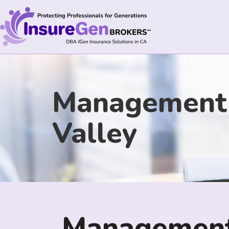
Management L
Valley
Management 