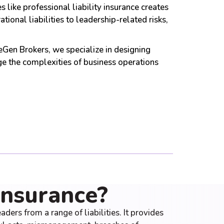
like professional liability insurance creates
onal liabilities to leadership-related risks,
reGen Brokers, we specialize in designing
e the complexities of business operations
Insurance?
ders from a range of liabilities. It provides