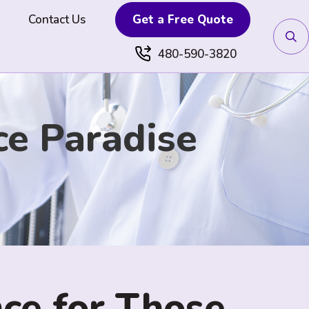
Contact Us
Get a Free Quote
480-590-3820
ce Paradise
ce for Those