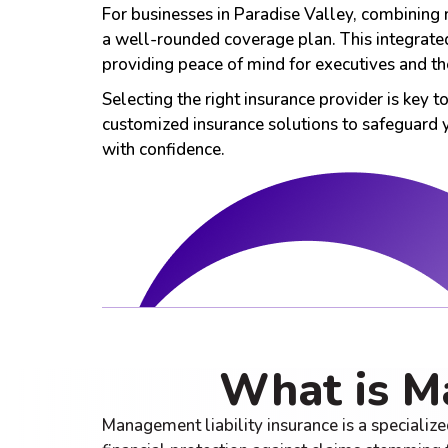
For businesses in Paradise Valley, combining 
a well-rounded coverage plan. This integrated
providing peace of mind for executives and the
Selecting the right insurance provider is key 
customized insurance solutions to safeguard
with confidence.
What is M
Management liability insurance is a specialize