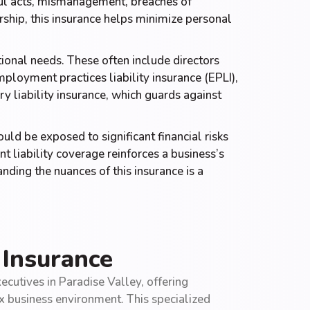
ful acts, mismanagement, breaches of
rship, this insurance helps minimize personal
tional needs. These often include directors
ployment practices liability insurance (EPLI),
y liability insurance, which guards against
ould be exposed to significant financial risks
 liability coverage reinforces a business’s
ding the nuances of this insurance is a
 Insurance
ecutives in Paradise Valley, offering
ex business environment. This specialized