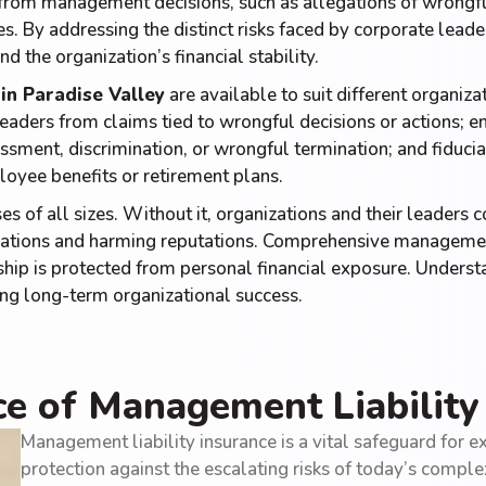
g from management decisions, such as allegations of wrong
s. By addressing the distinct risks faced by corporate leade
nd the organization’s financial stability.
in Paradise Valley
are available to suit different organiza
eaders from claims tied to wrongful decisions or actions; em
sment, discrimination, or wrongful termination; and fiduciar
oyee benefits or retirement plans.
es of all sizes. Without it, organizations and their leaders c
erations and harming reputations. Comprehensive management
p is protected from personal financial exposure. Understan
ering long-term organizational success.
e of Management Liability
Management liability insurance is a vital safeguard for ex
protection against the escalating risks of today’s compl