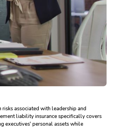
n risks associated with leadership and
ement liability insurance specifically covers
ing executives' personal assets while