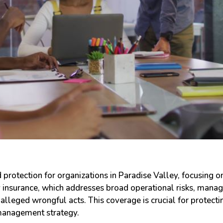
 protection for organizations in Paradise Valley, focusing o
y insurance, which addresses broad operational risks, manag
r alleged wrongful acts. This coverage is crucial for protect
 management strategy.