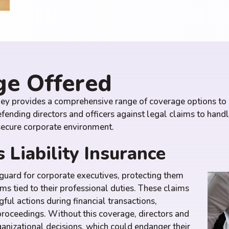
ge Offered
ley provides a comprehensive range of coverage options to p
nding directors and officers against legal claims to hand
 secure corporate environment.
 Liability Insurance
eguard for corporate executives, protecting them
ims tied to their professional duties. These claims
ful actions during financial transactions,
proceedings. Without this coverage, directors and
rganizational decisions, which could endanger their