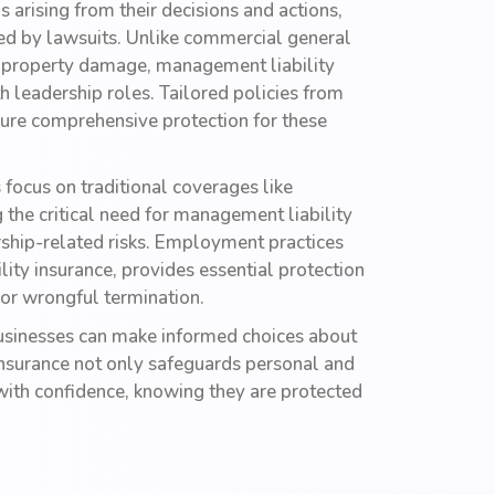
 arising from their decisions and actions,
sed by lawsuits. Unlike commercial general
and property damage, management liability
 leadership roles. Tailored policies from
ure comprehensive protection for these
focus on traditional coverages like
g the critical need for management liability
ership-related risks. Employment practices
ity insurance, provides essential protection
 or wrongful termination.
 businesses can make informed choices about
 insurance not only safeguards personal and
with confidence, knowing they are protected