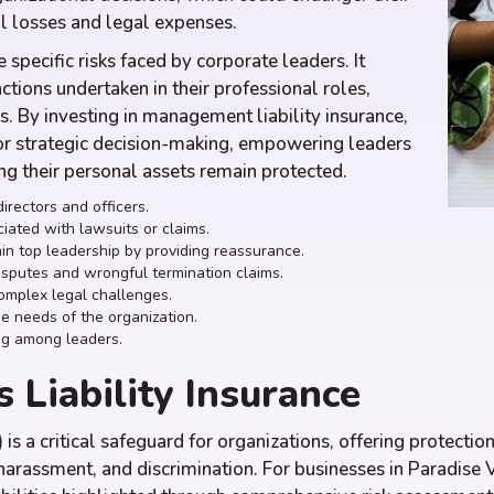
al losses and legal expenses.
 specific risks faced by corporate leaders. It
actions undertaken in their professional roles,
s. By investing in management liability insurance,
or strategic decision-making, empowering leaders
ing their personal assets remain protected.
irectors and officers.
iated with lawsuits or claims.
ain top leadership by providing reassurance.
isputes and wrongful termination claims.
complex legal challenges.
e needs of the organization.
ng among leaders.
 Liability Insurance
 is a critical safeguard for organizations, offering protect
harassment, and discrimination. For businesses in Paradise V