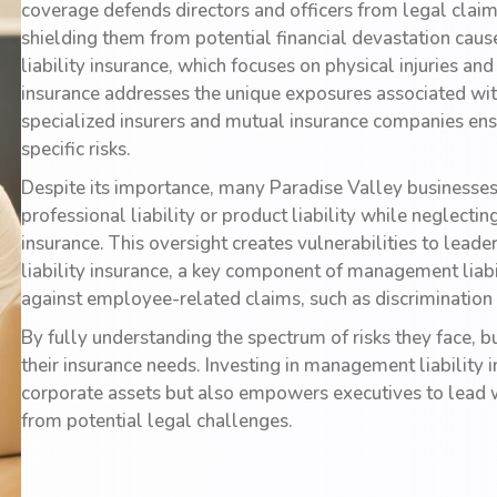
coverage defends directors and officers from legal claims
shielding them from potential financial devastation cau
liability insurance, which focuses on physical injuries 
insurance addresses the unique exposures associated with
specialized insurers and mutual insurance companies ens
specific risks.
Despite its importance, many Paradise Valley businesses 
professional liability or product liability while neglectin
insurance. This oversight creates vulnerabilities to lead
liability insurance, a key component of management liabil
against employee-related claims, such as discrimination
By fully understanding the spectrum of risks they face,
their insurance needs. Investing in management liability
corporate assets but also empowers executives to lead 
from potential legal challenges.