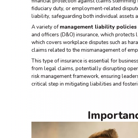
financial protection against claims stemmin
fiduciary duty, or employment-related dispute
liability, safeguarding both individual assets a
A variety of
management liability policies 
and officers (D&O) insurance, which protects l
which covers workplace disputes such as haras
claims related to the mismanagement of empl
This type of insurance is essential for business
from legal claims, potentially disrupting op
risk management framework, ensuring leadershi
critical step in mitigating liabilities and fost
Importanc