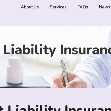
About Us
Services
FAQs
News
iability Insuran
Liability Insuran