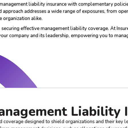
management liability insurance with complementary policies 
 approach addresses a wide range of exposures, from operati
 organization alike.
to securing effective management liability coverage. At Insu
 your company and its leadership, empowering you to manag
anagement Liability 
d coverage designed to shield organizations and their key lea