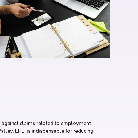
ion against claims related to employment
alley, EPLI is indispensable for reducing