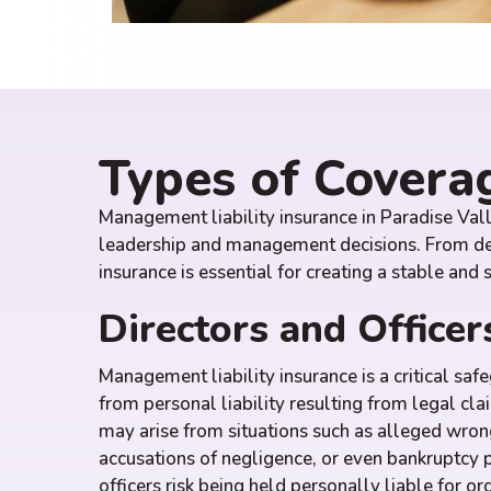
Types of Covera
Management liability insurance in Paradise Val
leadership and management decisions. From defe
insurance is essential for creating a stable and
Directors and Officers
Management liability insurance is a critical saf
from personal liability resulting from legal cla
may arise from situations such as alleged wrong
accusations of negligence, or even bankruptcy 
officers risk being held personally liable for o