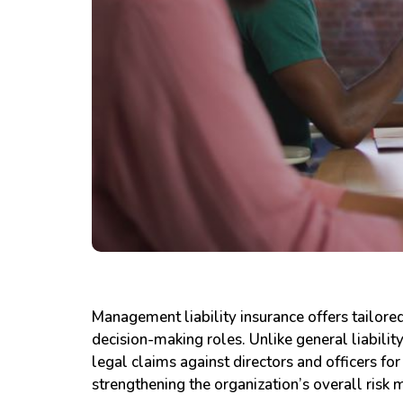
Management liability insurance offers tailored
decision-making roles. Unlike general liabilit
legal claims against directors and officers fo
strengthening the organization’s overall risk